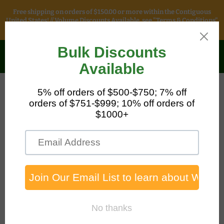
Free shipping on orders of $150.00 or more within the Contiguous
United States! // Volume Discounts Available, see "Terms & Conditions"
for more information.
Safety & Packaging
Sales
Menu
View
cart
Home
Universal Corn Cob Loose Bag