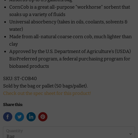
CornCob is a great all-purpose "workhorse" sorbent that
soaks up a variety of fluids
Universal absorbency (takes in oils, coolants, solvents &
water)
Made from all-natural coarse corn cob, much lighter than
clay
Approved by the U.S. Department of Agriculture's (USDA)
BioPreferred program, a federal purchasing program for
biobased products
SKU: ST-COB40
Sold by the bag or pallet (50 bags/pallet).
Check out the spec sheet for this product!
Share this:
Quantity