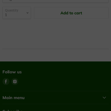
Quantity
Add to cart
Follow us
Find
Find
us
us
on
on
Facebook
Instagram
Main menu