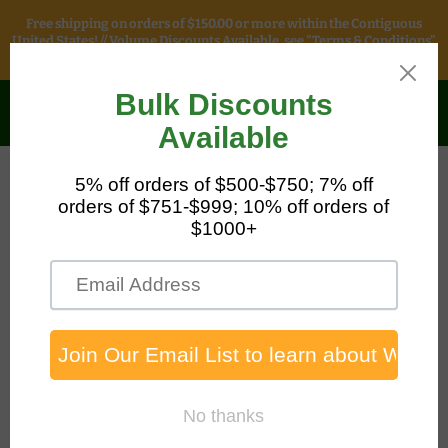
Free shipping on orders of $150.00 or more within the Contiguous
United States! // Volume Discounts Available, see "Terms & Conditions"
for more information.
Safety & Packaging
Sales
Menu
View
cart
Home
Flammable Cabinet - 90 Gallon, Two Door Self-Closing Two
Shelves, Yellow