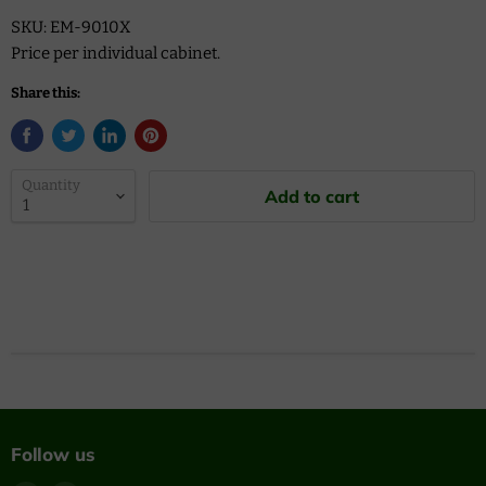
SKU: EM-9010X
Price per individual cabinet.
Share this:
Quantity
Add to cart
Follow us