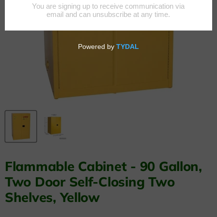
Flammable Cabinet - 90 Gallon,
Two Door Self-Closing Two
Shelves, Yellow