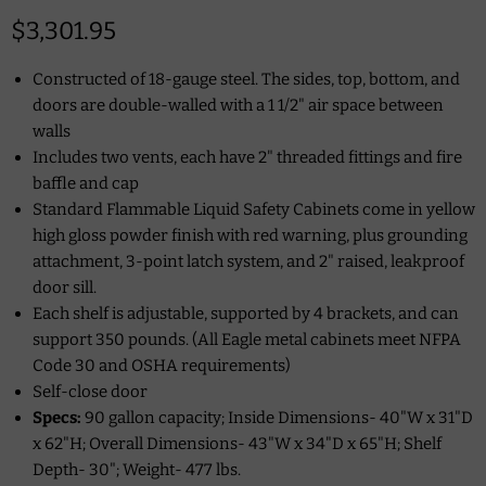
Current price
$3,301.95
Constructed of 18-gauge steel. The sides, top, bottom, and
doors are double-walled with a 1 1/2" air space between
walls
Includes two vents, each have 2" threaded fittings and fire
baffle and cap
Standard Flammable Liquid Safety Cabinets come in yellow
high gloss powder finish with red warning, plus grounding
attachment, 3-point latch system, and 2" raised, leakproof
door sill.
Each shelf is adjustable, supported by 4 brackets, and can
support 350 pounds. (All Eagle metal cabinets meet NFPA
Code 30 and OSHA requirements)
Self-close door
Specs:
90 gallon capacity; Inside Dimensions-
40"W x 31"D
x 62"H;
Overall Dimensions- 43"W x 34"D x 65"H; Shelf
Depth-
30";
Weight-
477 lbs.