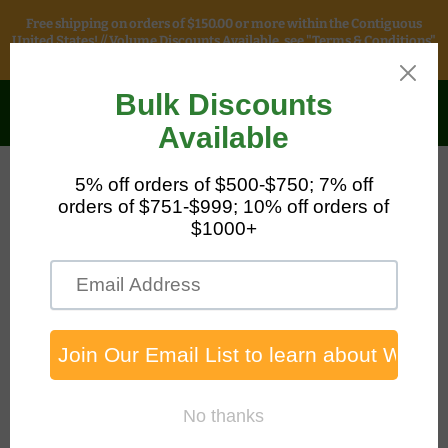
Free shipping on orders of $150.00 or more within the Contiguous
United States! // Volume Discounts Available, see "Terms & Conditions"
for more information.
Safety & Packaging
Sales
Menu
View
cart
Home
7' Adjustable Tripod Kit, 65' Personnel Winch, and Storage
Bag