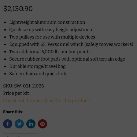
Current price
$2,130.90
Lightweight aluminum construction
Quick setup with easy height adjustment
Two pulleys for use with multiple devices
Equipped with 65' Personnel winch (safely moves workers)
Two additional 5,000 lb. anchor points
Secure rubber foot pads with optional soft terrain edge
Durable storage/travel bag
Safety chain and quick link
SKU: SW-021-11026
Price per kit.
Check out the spec sheet for this product!
Share this: