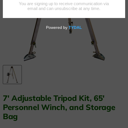
7' Adjustable Tripod Kit, 65'
Personnel Winch, and Storage
Bag